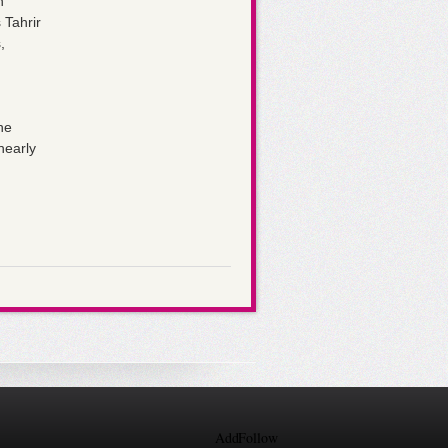
n
 Tahrir
,
he
nearly
Add
Follow