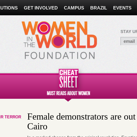
UTIONS
GET INVOLVED
CAMPUS
BRAZIL
EVENTS
STAY U
Female demonstrators are out 
IR TERROR
Cairo