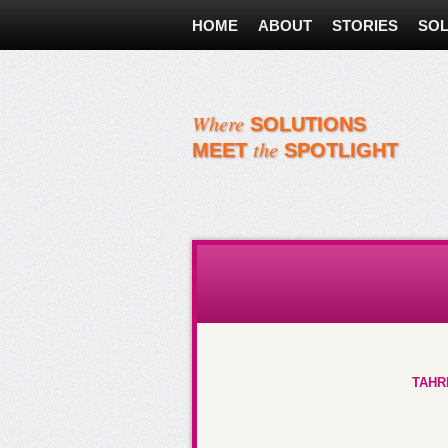
HOME
ABOUT
STORIES
SOL
Where
SOLUTIONS
the
MEET
SPOTLIGHT
Must Reads About Women
TAHR