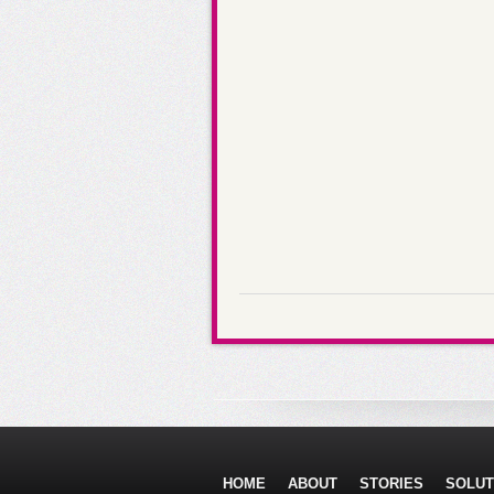
HOME
ABOUT
STORIES
SOLUT