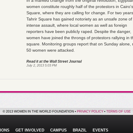
In a marked change from the original revolution, Egyptia
women constitute roughly half of the protestors in Cairo's
Square, where they are calling for change. For two years
Tahrir Square has gained notoriety as an unsafe zone of
intense assault, where local women as well as foreign
reporters have been publicly raped. Despite the danger,
women have joined the throngs of protestors rallying in t
square. Monitoring groups report that on Sunday alone, 
50 women were attacked.
Read it at the Wall Street Journal
July 2, 2013 5:03 PM
© 2013 WOMEN IN THE WORLD FOUNDATION •
PRIVACY POLICY
•
TERMS OF USE
IONS
GET INVOLVED
CAMPUS
BRAZIL
EVENTS