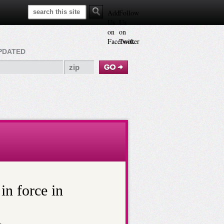
Search This Site
Add
Follow
Us
Us
on
on
Facebook
Twitter
PDATED
in force in