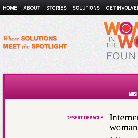
HOME
ABOUT
STORIES
SOLUTIONS
GET INVOLVE
Where
SOLUTIONS
the
MEET
SPOTLIGHT
Must Reads About Women
Interne
DESERT DEBACLE
woman 