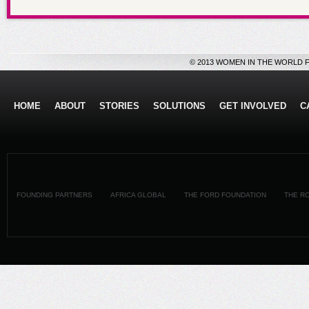
© 2013 WOMEN IN THE WORLD 
HOME
ABOUT
STORIES
SOLUTIONS
GET INVOLVED
C
FOUNDING PARTNERS
AFRICA GLOBAL
THE FORD FOUNDATION
THE R