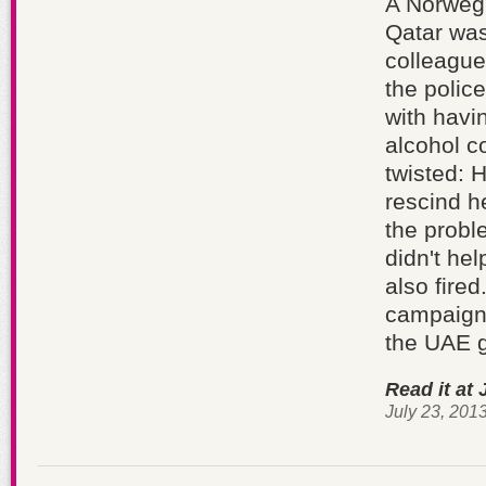
A Norwegi
Qatar was
colleague
the police
with havi
alcohol c
twisted: 
rescind h
the probl
didn't he
also fire
campaigns
the UAE 
Read it at 
July 23, 201