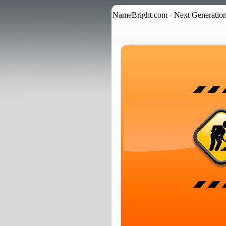
NameBright.com - Next Generation