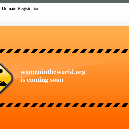
 Domain Registration
womenintheworld.org
is coming soon