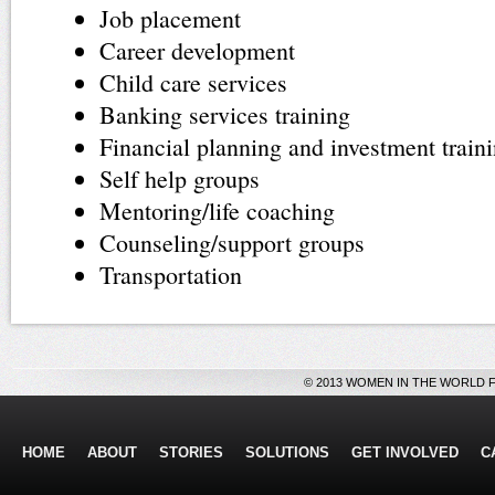
Job placement
Career development
Child care services
Banking services training
Financial planning and investment train
Self help groups
Mentoring/life coaching
Counseling/support groups
Transportation
© 2013 WOMEN IN THE WORLD 
HOME
ABOUT
STORIES
SOLUTIONS
GET INVOLVED
C