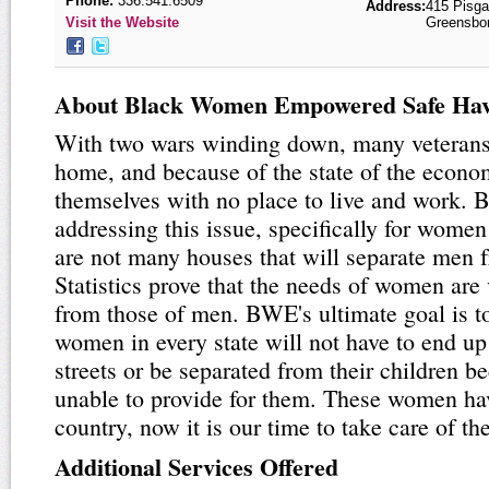
Phone:
336.541.6509
Address:
415 Pisg
Visit the Website
Greensbo
About Black Women Empowered Safe Ha
With two wars winding down, many veterans 
home, and because of the state of the econo
themselves with no place to live and work. 
addressing this issue, specifically for wome
are not many houses that will separate men
Statistics prove that the needs of women are 
from those of men. BWE's ultimate goal is t
women in every state will not have to end up
streets or be separated from their children b
unable to provide for them. These women ha
country, now it is our time to take care of th
Additional Services Offered