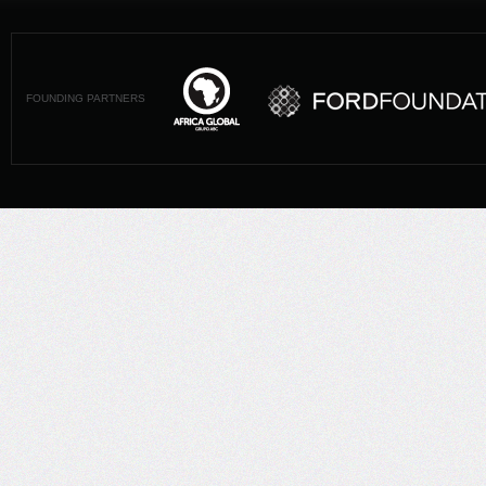
FOUNDING PARTNERS