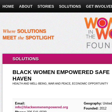
HOME
ABOUT
STORIES
SOLUTIONS
GET INVOLVE
Where
SOLUTIONS
the
MEET
SPOTLIGHT
SOLUTIONS
BLACK WOMEN EMPOWERED SAFE
HAVEN
HEALTH AND WELL-BEING, WAR AND PEACE, ECONOMIC OPPORTUNITY
Email:
Geography:
United
info@blackwomenempowered.org
Founded:
2012