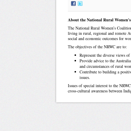
About the National Rural Women's
The National Rural Women’s Coalition
living in rural, regional and remote Au
social and economic outcomes for wom
The objectives of the NRWC are to:
Represent the diverse views of
Provide advice to the Australi
and circumstances of rural wo
Contribute to building a positi
issues.
Issues of special interest to the NRWC
cross-cultural awareness between In