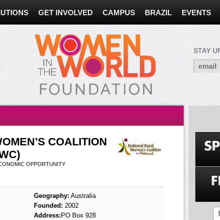
UTIONS
GET INVOLVED
CAMPUS
BRAZIL
EVENTS
STAY U
WOMEN’S COALITION
WC)
ECONOMIC OPPORTUNITY
Geography:
Australia
Founded:
2002
Address:
PO Box 928