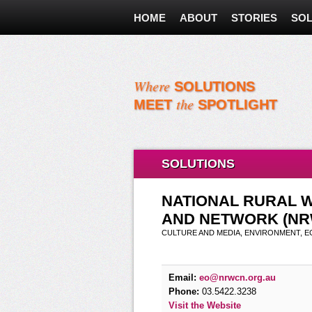
HOME
ABOUT
STORIES
SOL
Where
SOLUTIONS
the
MEET
SPOTLIGHT
SOLUTIONS
NATIONAL RURAL 
AND NETWORK (NR
CULTURE AND MEDIA, ENVIRONMENT, 
Email:
eo@nrwcn.org.au
Phone:
03.5422.3238
Visit the Website