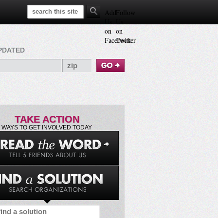
Search This Site
Add
Follow
Us
Us
on
on
Facebook
Twitter
PDATED
TAKE ACTION
WAYS TO GET INVOLVED TODAY