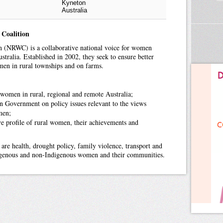
Kyneton
Australia
 Coalition
 (NRWC) is a collaborative national voice for women
stralia. Established in 2002, they seek to ensure better
en in rural townships and on farms.
 women in rural, regional and remote Australia;
an Government on policy issues relevant to the views
men;
ve profile of rural women, their achievements and
 are health, drought policy, family violence, transport and
digenous and non-Indigenous women and their communities.