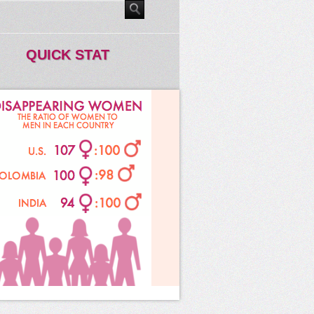
QUICK STAT