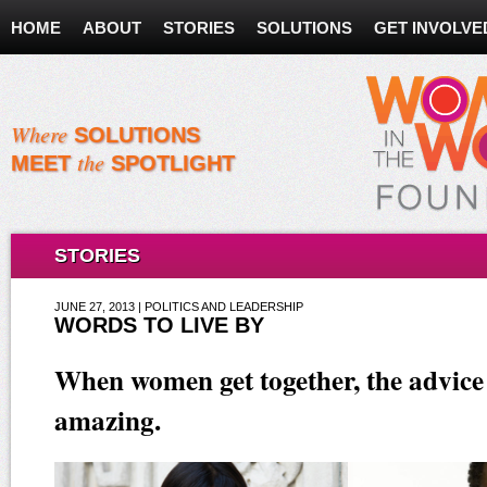
HOME
ABOUT
STORIES
SOLUTIONS
GET INVOLVE
Where
SOLUTIONS
the
MEET
SPOTLIGHT
STORIES
JUNE 27, 2013 | POLITICS AND LEADERSHIP
WORDS TO LIVE BY
When women get together, the advice 
amazing.