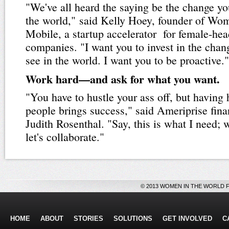
"We've all heard the saying be the change yo
the world," said Kelly Hoey, founder of Wo
Mobile, a startup accelerator for female-he
companies. "I want you to invest in the chan
see in the world. I want you to be proactive."
Work hard—and ask for what you want.
"You have to hustle your ass off, but having 
people brings success," said Ameriprise fina
Judith Rosenthal. "Say, this is what I need;
let's collaborate."
© 2013 WOMEN IN THE WORLD 
HOME
ABOUT
STORIES
SOLUTIONS
GET INVOLVED
C