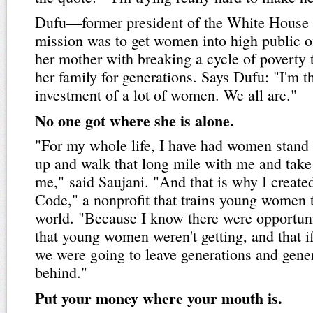
Dufu—former president of the White House 
mission was to get women into high public 
her mother with breaking a cycle of poverty 
her family for generations. Says Dufu: "I'm 
investment of a lot of women. We all are."
No one got where she is alone.
"For my whole life, I have had women stand
up and walk that long mile with me and take
me," said Saujani. "And that is why I creat
Code," a nonprofit that trains young women t
world. "Because I know there were opportuni
that young women weren't getting, and that if
we were going to leave generations and gene
behind."
Put your money where your mouth is.