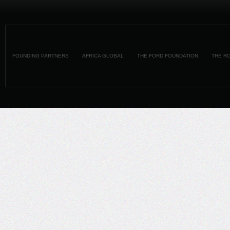
FOUNDING PARTNERS
AFRICA GLOBAL
THE FORD FOUNDATION
THE R