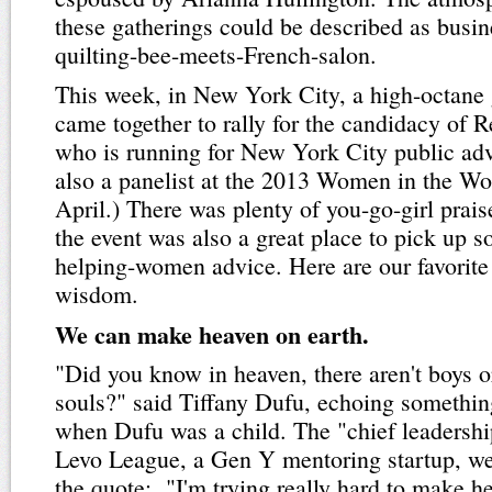
these gatherings could be described as busi
quilting-bee-meets-French-salon.
This week, in New York City, a high-octan
came together to rally for the candidacy of 
who is running for New York City public ad
also a panelist at the 2013 Women in the W
April.) There was plenty of you-go-girl prais
the event was also a great place to pick up
helping-women advice. Here are our favorite
wisdom.
We can make heaven on earth.
"Did you know in heaven, there aren't boys or 
souls?" said Tiffany Dufu, echoing somethin
when Dufu was a child. The "chief leadership
Levo League, a Gen Y mentoring startup, wen
the quote: "I'm trying really hard to make h