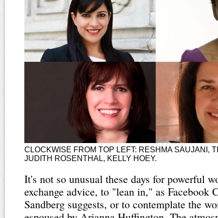
CLOCKWISE FROM TOP LEFT: RESHMA SAUJANI, T
JUDITH ROSENTHAL, KELLY HOEY.
It's not so unusual these days for powerful 
exchange advice, to "lean in," as Facebook
Sandberg suggests, or to contemplate the wor
espoused by Arianna Huffington. The atmosp