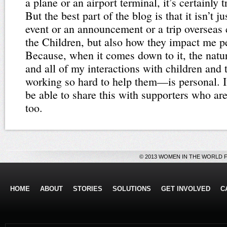
a plane or an airport terminal, it’s certainly 
But the best part of the blog is that it isn’t 
event or an announcement or a trip overseas
the Children, but also how they impact me pe
Because, when it comes down to it, the natu
and all of my interactions with children and 
working so hard to help them—is personal. I
be able to share this with supporters who are
too.
© 2013 WOMEN IN THE WORLD 
HOME
ABOUT
STORIES
SOLUTIONS
GET INVOLVED
C