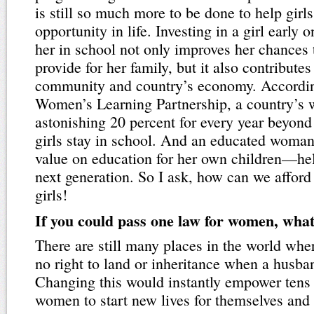
is still so much more to be done to help girls
opportunity in life. Investing in a girl early
her in school not only improves her chances
provide for her family, but it also contributes
community and country’s economy. Accordin
Women’s Learning Partnership, a country’s w
astonishing 20 percent for every year beyond 
girls stay in school. And an educated woman
value on education for her own children—he
next generation. So I ask, how can we affor
girls!
If you could pass one law for women, what
There are still many places in the world wh
no right to land or inheritance when a husba
Changing this would instantly empower tens 
women to start new lives for themselves and t