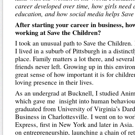
career developed over time, how girls need 
education, and how social media helps Save 
After starting your career in business, ho
working at Save the Children?
I took an unusual path to Save the Children.
I lived in a suburb of Pittsburgh in a distinct
place. Family matters a lot there, and severa
friends never left. Growing up in this envir
great sense of how important it is for childre
loving presence in their lives.
As an undergrad at Bucknell, I studied Anim
which gave me insight into human behaviour
graduated from University of Virginia’s Dar
Business in Charlottesville. I went on to wo
Express, first in New York and later in Asia.
on entrepreneurship, launching a chain of ret