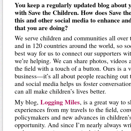
You keep a regularly updated blog about 
with Save the Children. How does Save th
this and other social media to enhance an
that you are doing?
We serve children and communities all over 
and in 120 countries around the world, so so
best way for us to connect our supporters wi
we’re helping. We can share photos, videos 
the field with a touch of a button. Ours is a
business—it’s all about people reaching out
and social media helps us foster conversati
can all make children’s lives better.
Logging Miles
My blog,
, is a great way to
experiences from my travels to the field, con
policymakers and new advances in children’s
opportunity. And since I’m nearly always wr