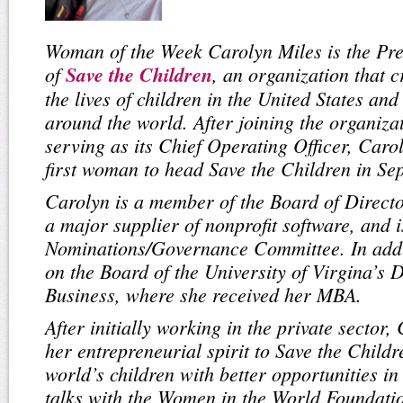
Woman of the Week Carolyn Miles is the Pr
of
Save the Children
, an organization that c
the lives of children in the United States an
around the world. After joining the organiza
serving as its Chief Operating Officer, Car
first woman to head Save the Children in S
Carolyn is a member of the Board of Directo
a major supplier of nonprofit software, and i
Nominations/Governance Committee. In addi
on the Board of the University of Virgina’s 
Business, where she received her MBA.
After initially working in the private sector
her entrepreneurial spirit to Save the Childr
world’s children with better opportunities in 
talks with the Women in the World Foundati