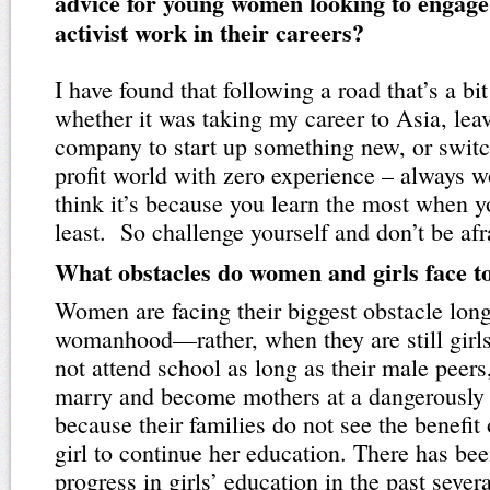
advice for young women looking to engage
activist work in their careers?
I have found that following a road that’s a bit
whether it was taking my career to Asia, lea
company to start up something new, or switc
profit world with zero experience – always w
think it’s because you learn the most when 
least. So challenge yourself and don’t be afra
What obstacles do women and girls face t
Women are facing their biggest obstacle long
womanhood—rather, when they are still girls
not attend school as long as their male peers
marry and become mothers at a dangerously 
because their families do not see the benefit 
girl to continue her education. There has be
progress in girls’ education in the past severa