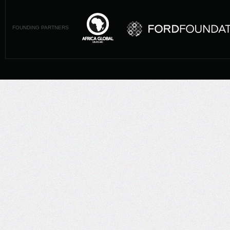
FOUNDING PARTNERS