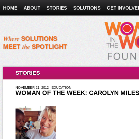
HOME
ABOUT
STORIES
SOLUTIONS
GET INVOLVE
Where
SOLUTIONS
the
MEET
SPOTLIGHT
STORIES
NOVEMBER 21, 2012 | EDUCATION
WOMAN OF THE WEEK: CAROLYN MILE