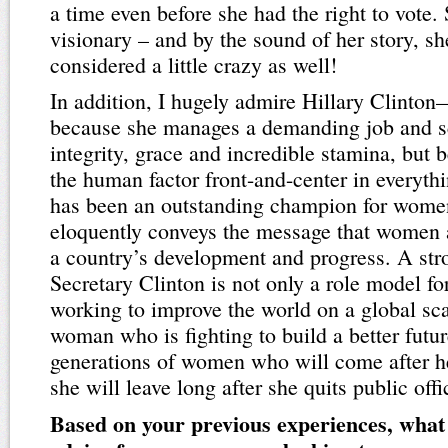
a time even before she had the right to vote.
visionary – and by the sound of her story, s
considered a little crazy as well!
In addition, I hugely admire Hillary Clinton
because she manages a demanding job and s
integrity, grace and incredible stamina, but
the human factor front-and-center in everyth
has been an outstanding champion for women
eloquently conveys the message that women a
a country’s development and progress. A st
Secretary Clinton is not only a role model fo
working to improve the world on a global sca
woman who is fighting to build a better futur
generations of women who will come after he
she will leave long after she quits public offi
Based on your previous experiences, what 