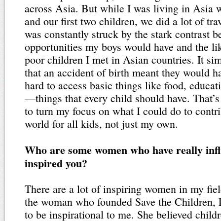
across Asia. But while I was living in Asia
and our first two children, we did a lot of t
was constantly struck by the stark contrast 
opportunities my boys would have and the lik
poor children I met in Asian countries. It sim
that an accident of birth meant they would ha
hard to access basic things like food, educat
—things that every child should have. That’
to turn my focus on what I could do to contri
world for all kids, not just my own.
Who are some women who have really inf
inspired you?
There are a lot of inspiring women in my fiel
the woman who founded Save the Children, 
to be inspirational to me. She believed childr