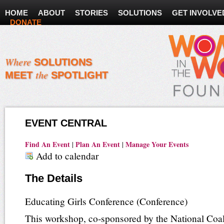
HOME
ABOUT
STORIES
SOLUTIONS
GET INVOLVE
DONATE
Where
SOLUTIONS
the
MEET
SPOTLIGHT
EVENT CENTRAL
Find An Event
Plan An Event
Manage Your Events
|
|
Add to calendar
The Details
Educating Girls Conference
(Conference)
This workshop, co-sponsored by the National Coali