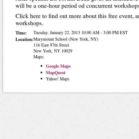
will be a one-hour period od concurrent workshop
Click here to find out more about this free event, a
workshops.
Time:
Tuesday, January 22, 2013 10:00 AM - 3:00 PM EST
Location:
Marymount School
(New York, NY)
116 East 97th Street
New York
,
NY
10029
Maps:
Google Maps
MapQuest
Yahoo! Maps