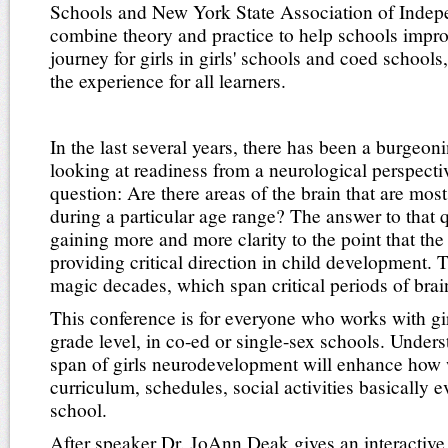
Schools and New York State Association of Indepe
combine theory and practice to help schools impro
journey for girls in girls' schools and coed school
the experience for all learners.
In the last several years, there has been a burgeon
looking at readiness from a neurological perspecti
question: Are there areas of the brain that are most
during a particular age range? The answer to that 
gaining more and more clarity to the point that the
providing critical direction in child development. 
magic decades, which span critical periods of bra
This conference is for everyone who works with gir
grade level, in co-ed or single-sex schools. Unders
span of girls neurodevelopment will enhance how 
curriculum, schedules, social activities basically 
school.
After speaker Dr. JoAnn Deak gives an interactive 