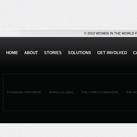
© 2013 WOMEN IN THE WORLD 
HOME
ABOUT
STORIES
SOLUTIONS
GET INVOLVED
C
FOUNDING PARTNERS
AFRICA GLOBAL
THE FORD FOUNDATION
THE R