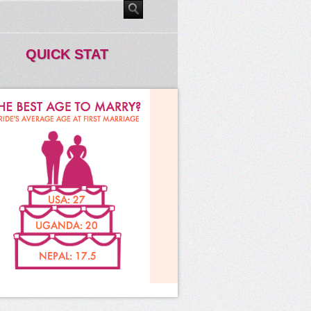
QUICK STAT