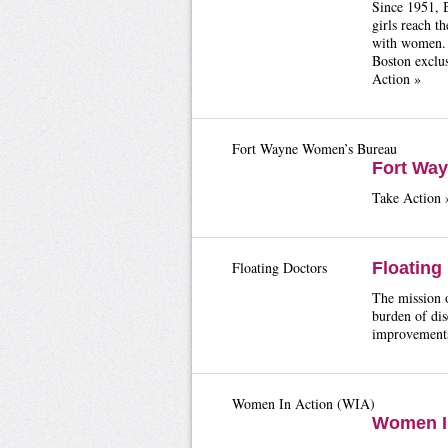
Since 1951, B
girls reach t
with women. B
Boston exclus
Action »
Fort Wayne Women’s Bureau
Fort Wa
Take Action 
Floating Doctors
Floating
The mission o
burden of dis
improvements
Women In Action (WIA)
Women In