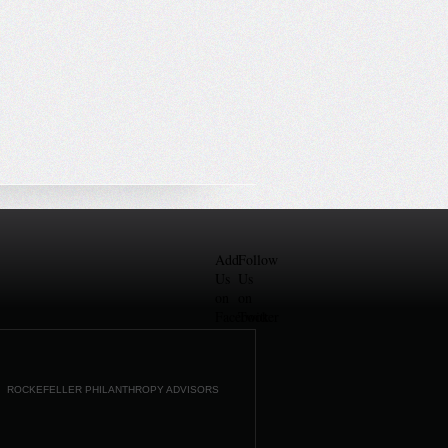
Add
Follow
Us
Us
on
on
Facebook
Twitter
ROCKEFELLER PHILANTHROPY ADVISORS