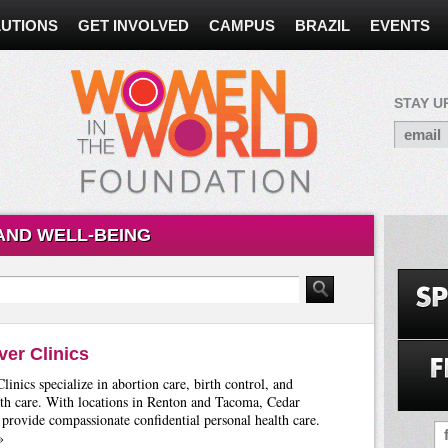
UTIONS
GET INVOLVED
CAMPUS
BRAZIL
EVENTS
STAY U
AND WELL-BEING
ver Clinics
linics specialize in abortion care, birth control, and
th care. With locations in Renton and Tacoma, Cedar
 provide compassionate confidential personal health care.
»