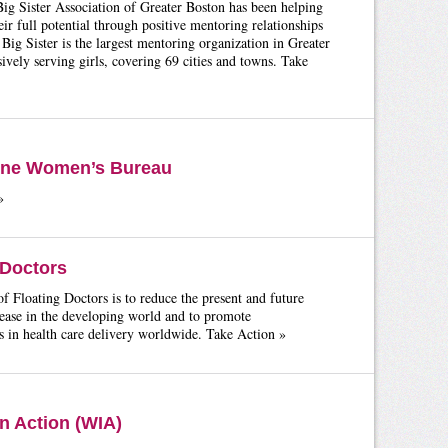
ig Sister Association of Greater Boston has been helping
heir full potential through positive mentoring relationships
ig Sister is the largest mentoring organization in Greater
ively serving girls, covering 69 cities and towns. Take
yne Women’s Bureau
»
 Doctors
f Floating Doctors is to reduce the present and future
ease in the developing world and to promote
 in health care delivery worldwide. Take Action »
 Action (WIA)