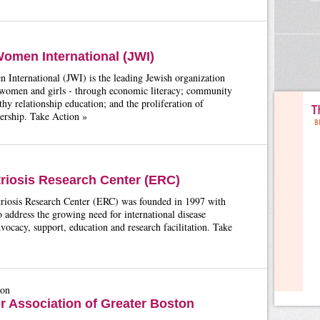
omen International (JWI)
International (JWI) is the leading Jewish organization
omen and girls - through economic literacy; community
lthy relationship education; and the proliferation of
ership. Take Action »
iosis Research Center (ERC)
iosis Research Center (ERC) was founded in 1997 with
o address the growing need for international disease
vocacy, support, education and research facilitation. Take
ton
er Association of Greater Boston