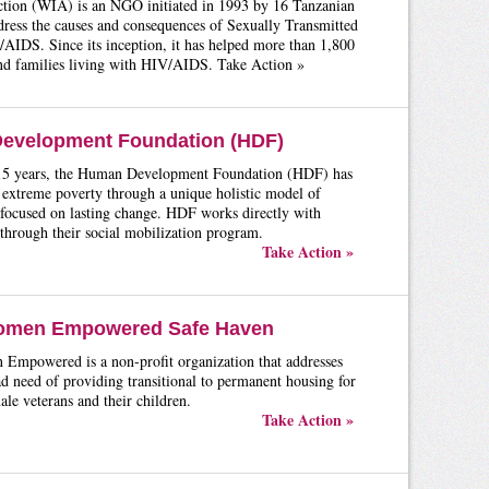
ion (WIA) is an NGO initiated in 1993 by 16 Tanzanian
ress the causes and consequences of Sexually Transmitted
AIDS. Since its inception, it has helped more than 1,800
and families living with HIV/AIDS. Take Action »
evelopment Foundation (HDF)
 15 years, the Human Development Foundation (HDF) has
 extreme poverty through a unique holistic model of
focused on lasting change. HDF works directly with
through their social mobilization program.
Take Action »
omen Empowered Safe Haven
Empowered is a non-profit organization that addresses
d need of providing transitional to permanent housing for
le veterans and their children.
Take Action »