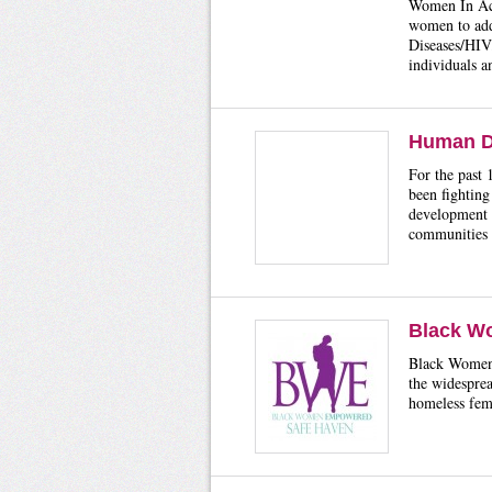
Women In Act
women to add
Diseases/HIV/
individuals 
Human D
For the past
been fighting
development 
communities 
Black W
Black Women 
the widesprea
homeless fema