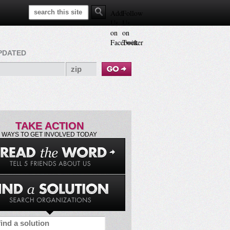
Search This Site
Add
Follow
Us
Us
on
on
Facebook
Twitter
PDATED
TAKE ACTION
WAYS TO GET INVOLVED TODAY