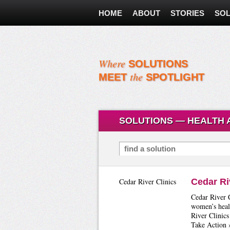
HOME
ABOUT
STORIES
SOL
Where
SOLUTIONS
the
MEET
SPOTLIGHT
SOLUTIONS — HEALTH 
Search for Solutions
Cedar River Clinics
Cedar Ri
Cedar River C
women’s heal
River Clinics
Take Action 