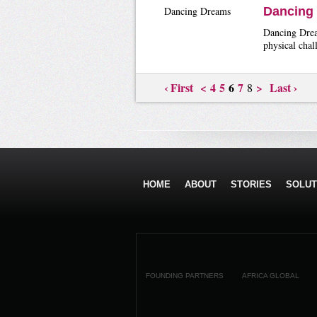
Dancing Dreams
Dancing
Dancing Dream
physical chal
‹ First
<
4
5
6
7
>
Last ›
8
HOME
ABOUT
STORIES
SOLUT
FOUNDING PARTNERS
AFRICA GLOBAL