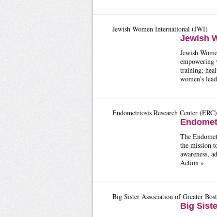
Jewish Women International (JWI)
Jewish W
Jewish Women 
empowering w
training; hea
women’s lead
Endometriosis Research Center (ERC)
Endometr
The Endometr
the mission t
awareness, ad
Action »
Big Sister Association of Greater Bos
Big Sist