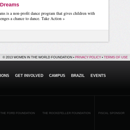
 Dreams
s is a non-profit dance program that gives children with
lenges a chance to dance. Take Action »
© 2013 WOMEN IN THE WORLD FOUNDATION •
PRIVACY POLICY
•
TERMS OF USE
IONS
GET INVOLVED
CAMPUS
BRAZIL
EVENTS
THE FORD FOUNDATION
THE ROCKEFELLER FOUNDATION
FISCAL SPONSOR