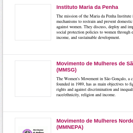
Instituto Maria da Penha
The mission of the Maria da Penha Institute i
mechanisms to restrain and prevent domestic
against women. They discuss, deploy and imp
social protection policies to women through 
income, and sustainable development.
Movimento de Mulheres de S
(MMSG)
The Women's Movement in São Gonçalo, a civ
founded in 1989, has as main objectives to f
rights and against discrimination and inequali
race/ethnicity, religion and income.
Movimento de Mulheres Nord
(MMNEPA)