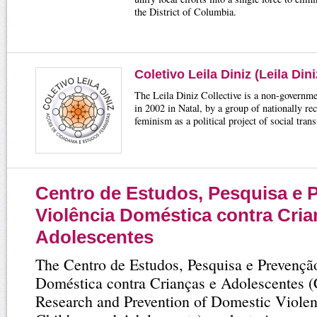
the District of Columbia.
Coletivo Leila Diniz (Leila Dini
The Leila Diniz Collective is a non-governme
in 2002 in Natal, by a group of nationally re
feminism as a political project of social tran
Centro de Estudos, Pesquisa e 
Violência Doméstica contra Cria
Adolescentes
The Centro de Estudos, Pesquisa e Prevençã
Doméstica contra Crianças e Adolescentes (C
Research and Prevention of Domestic Viole