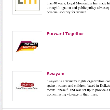
than 40 years, Legal Momentum has made his
through litigation and public policy advocac
personal security for women.
Forward Together
Swayam
Swayam is a women’s rights organization com
against women and children, based in Kolkata
means ‘oneself’ and was set up to provide a h
women facing violence in their lives.