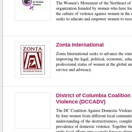
The Women’s Movement of the Northeast o
organization founded by women who have fou
the culture of violence against women in the 
seeks to educate and empower women to recog
Zonta International
Zonta International seeks to advance the st
improving the legal, political, economic, educ
professional status of women at the global an
service and advocacy.
District of Columbia Coalitio
Violence (DCCADV)
The DC Coalition Against Domestic Violence
by four women from different local communi
understanding of the destructiveness, comple
prevalence of domestic violence. Together 
unify local efforts into a single force to elim