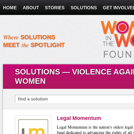
HOME
ABOUT
STORIES
SOLUTIONS
GET INVOLVE
Where
SOLUTIONS
the
MEET
SPOTLIGHT
SOLUTIONS — VIOLENCE AGA
WOMEN
Search for Solutions
Legal Momentum
Legal Momentum is the nation's oldest legal
fund dedicated to advancing the rights of al