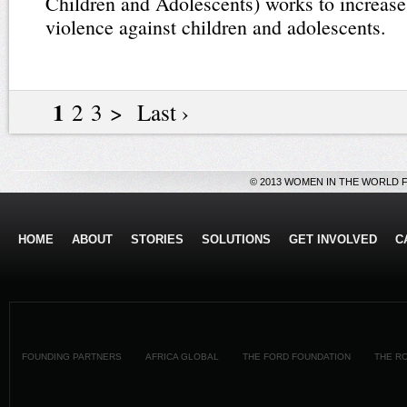
Children and Adolescents) works to increas
violence against children and adolescents.
1
2 3 > Last ›
© 2013 WOMEN IN THE WORLD 
HOME
ABOUT
STORIES
SOLUTIONS
GET INVOLVED
C
FOUNDING PARTNERS
AFRICA GLOBAL
THE FORD FOUNDATION
THE R