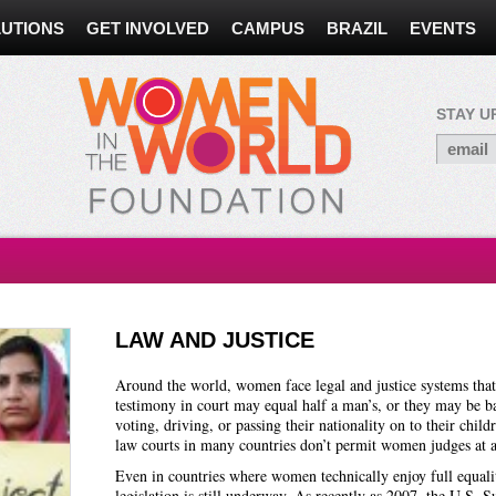
UTIONS
GET INVOLVED
CAMPUS
BRAZIL
EVENTS
STAY U
LAW AND JUSTICE
Around the world, women face legal and justice systems that t
testimony in court may equal half a man’s, or they may be b
voting, driving, or passing their nationality on to their childr
law courts in many countries don’t permit women judges at a
Even in countries where women technically enjoy full equalit
legislation is still underway. As recently as 2007, the U.S.