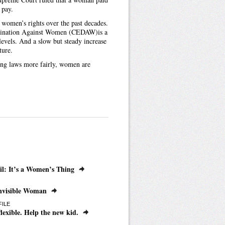
 pay.
r women’s rights over the past decades.
imination Against Women (CEDAW)is a
 levels. And a slow but steady increase
ture.
ting laws more fairly, women are
l: It’s a Women’s Thing
Invisible Woman
FILE
flexible. Help the new kid.