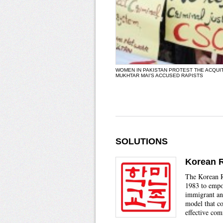
WOMEN IN PAKISTAN PROTEST THE ACQUI
MUKHTAR MAI'S ACCUSED RAPISTS
SOLUTIONS
Korean 
The Korean 
1983 to emp
immigrant an
model that co
effective co