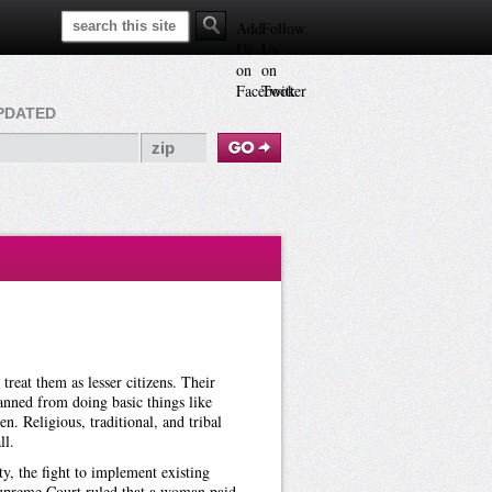
Search This Site
Add
Follow
Us
Us
on
on
Facebook
Twitter
PDATED
reat them as lesser citizens. Their
anned from doing basic things like
en. Religious, traditional, and tribal
ll.
y, the fight to implement existing
 Supreme Court ruled that a woman paid