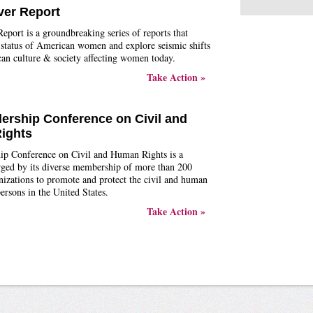
ver Report
eport is a groundbreaking series of reports that
 status of American women and explore seismic shifts
an culture & society affecting women today.
Take Action »
ership Conference on Civil and
ights
ip Conference on Civil and Human Rights is a
arged by its diverse membership of more than 200
nizations to promote and protect the civil and human
persons in the United States.
Take Action »