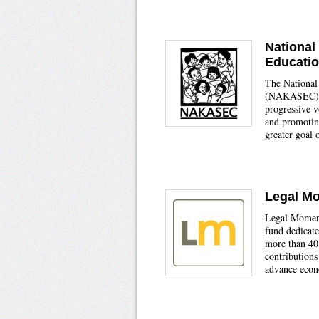
National
Educati
The National
(NAKASEC) wo
progressive v
and promoting
greater goal 
Legal M
Legal Momentu
fund dedicate
more than 40
contributions
advance econ