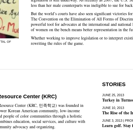
less than her male counterparts was ineligible to sue for back
But the world’s courts have also seen significant victories fo
The Convention on the Elimination of All Forms of Discr
powerful tool for advocates at the international and national
of women on the bench means better representation in the fu
Whether working to improve legislation or to interpret exis
TTAL OF
rewriting the rules of the game.
STORIES
JUNE 25, 2013
Resource Center (KRC)
Turkey in Turmoi
Resource Center (KRC, 민족학교) was founded in
JUNE 10, 2013
ower Korean American community, low-income
The Rise of the 
d people of color communities through a holistic
mbines education, social services, and culture with
JUNE 3, 2013 | PRO
Learn golf. Stay 
mmunity advocacy and organizing.