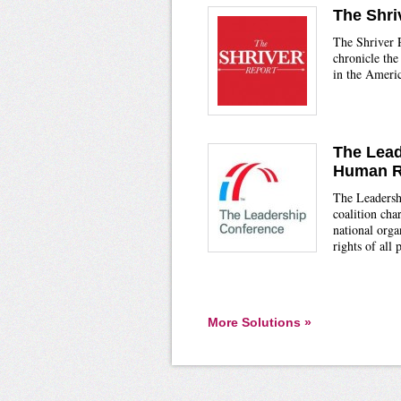
The Shri
The Shriver R
chronicle the
in the Americ
The Lead
Human R
The Leadersh
coalition ch
national orga
rights of all 
More Solutions »