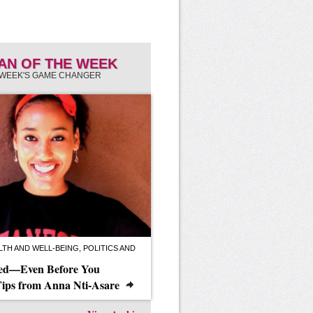
N OF THE WEEK
 WEEK'S GAME CHANGER
TH AND WELL-BEING, POLITICS AND
eed—Even Before You
Tips from Anna Nti-Asare