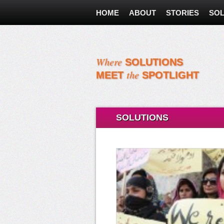
HOME
ABOUT
STORIES
SOL
Where
SOLUTIONS
the
MEET
SPOTLIGHT
SOLUTIONS