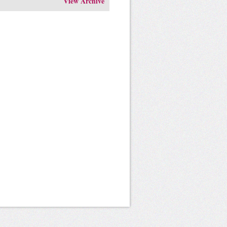
View Archive