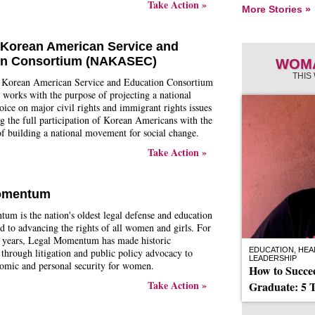
Take Action »
More Stories »
 Korean American Service and
on Consortium (NAKASEC)
WOMA
THIS
 Korean American Service and Education Consortium
rks with the purpose of projecting a national
oice on major civil rights and immigrant rights issues
 the full participation of Korean Americans with the
of building a national movement for social change.
Take Action »
omentum
m is the nation's oldest legal defense and education
d to advancing the rights of all women and girls. For
 years, Legal Momentum has made historic
EDUCATION, HEAL
 through litigation and public policy advocacy to
LEADERSHIP
omic and personal security for women.
How to Succ
Take Action »
Graduate: 5 