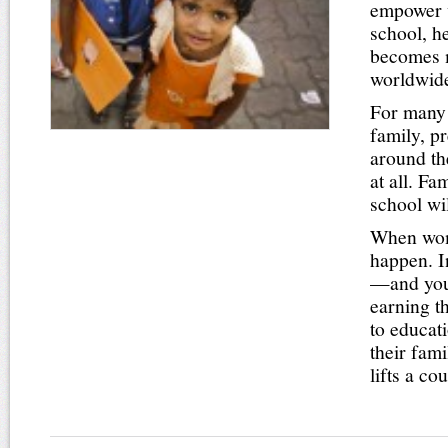
empower w
school, h
becomes m
worldwide,
For many g
family, p
around th
at all. F
school wi
When wome
happen. I
—and youn
earning t
to educat
their fam
lifts a c