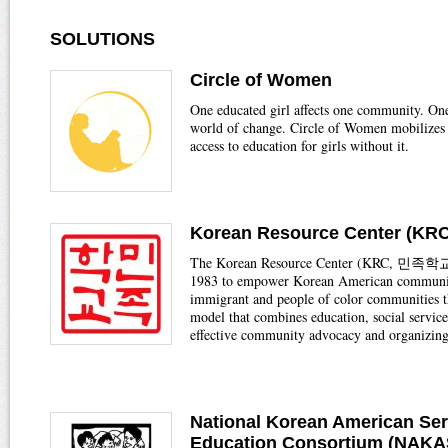
SOLUTIONS
Circle of Women
One educated girl affects one community. On
world of change. Circle of Women mobilizes 
access to education for girls without it.
Korean Resource Center (KRC
The Korean Resource Center (KRC, 민족학교)
1983 to empower Korean American communi
immigrant and people of color communities t
model that combines education, social service
effective community advocacy and organizing
National Korean American Ser
Education Consortium (NAK