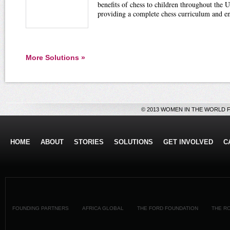
benefits of chess to children throughout the U
providing a complete chess curriculum and e
More Solutions »
© 2013 WOMEN IN THE WORLD 
HOME
ABOUT
STORIES
SOLUTIONS
GET INVOLVED
C
FOUNDING PARTNERS
AFRICA GLOBAL
THE FORD FOUNDATION
THE R