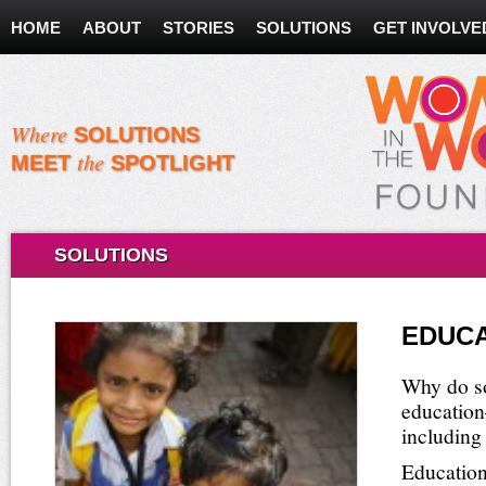
HOME
ABOUT
STORIES
SOLUTIONS
GET INVOLVE
Where
SOLUTIONS
the
MEET
SPOTLIGHT
SOLUTIONS
EDUCA
Why do so
education
including
Education