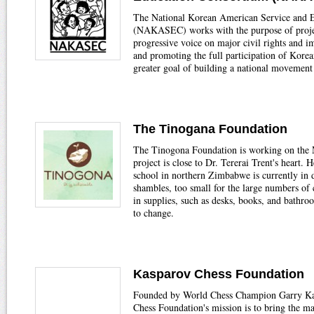
The National Korean American Service and 
(NAKASEC) works with the purpose of projec
progressive voice on major civil rights and i
and promoting the full participation of Kore
greater goal of building a national movement 
The Tinogana Foundation
The Tinogona Foundation is working on the 
project is close to Dr. Tererai Trent's heart.
school in northern Zimbabwe is currently in d
shambles, too small for the large numbers of 
in supplies, such as desks, books, and bathroo
to change.
Kasparov Chess Foundation
Founded by World Chess Champion Garry Ka
Chess Foundation's mission is to bring the m